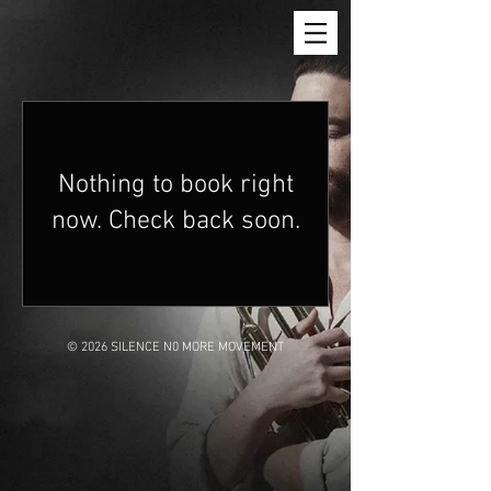
Nothing to book right
now. Check back soon.
© 2026 SILENCE N0 MORE MOVEMENT