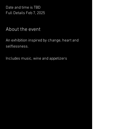
Date and time is TBD
Full Details Feb 7, 2025
About the event
An exhibition inspired by change, heart and 
selflessness.
Includes music, wine and appetizers