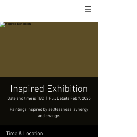
Inspired Exhibition
Date and time is TBD
  |  
Full Details Feb 7, 2025
Paintings inspired by selflessness, synergy
and change.
Time & Location