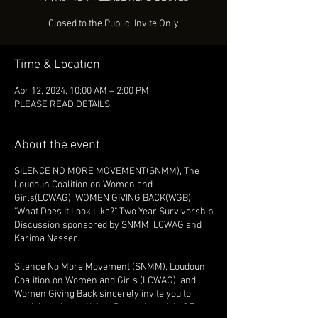
Closed to the Public. Invite Only
Time & Location
Apr 12, 2024, 10:00 AM – 2:00 PM
PLEASE READ DETAILS
About the event
SILENCE NO MORE MOVEMENT(SNMM), The
Loudoun Coalition on Women and
Girls(LCWAG), WOMEN GIVING BACK(WGB)
"What Does It Look Like?" Two Year Survivorship
Discussion sponsored by SNMM, LCWAG and
Karima Nasser.
Silence No More Movement (SNMM), Loudoun
Coalition on Women and Girls (LCWAG), and
Women Giving Back sincerely invite you to
participate in our “What Does It Look Like? Two-