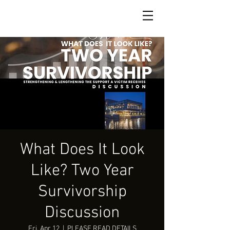
What Does It Look
Like? Two Year
Survivorship
Discussion
Fri, Apr 12
  |  
PLEASE READ DETAILS